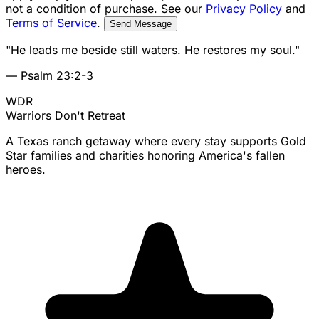
not a condition of purchase. See our
Privacy Policy
and
Terms of Service
.
Send Message
"He leads me beside still waters. He restores my soul."
— Psalm 23:2-3
WDR
Warriors
Don't Retreat
A Texas ranch getaway where every stay supports Gold
Star families and charities honoring America's fallen
heroes.