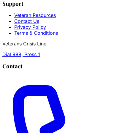
Support
Veteran Resources
Contact Us
Privacy Policy
Terms & Conditions
Veterans Crisis Line
Dial 988, Press 1
Contact