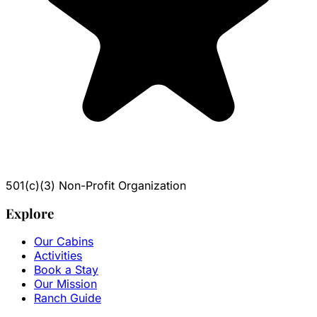
501(c)(3) Non-Profit Organization
Explore
Our Cabins
Activities
Book a Stay
Our Mission
Ranch Guide