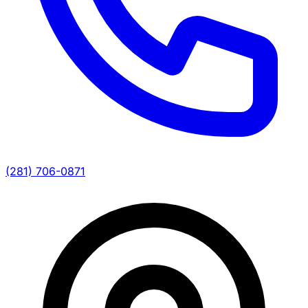
(281) 706-0871