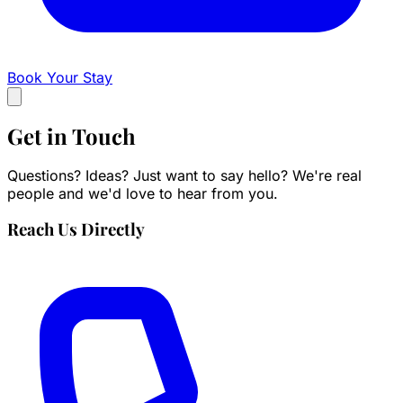
Book Your Stay
Get in
Touch
Questions? Ideas? Just want to say hello? We're real
people and we'd love to hear from you.
Reach Us Directly