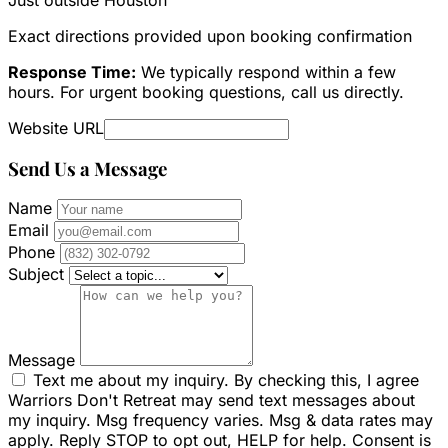
Exact directions provided upon booking confirmation
Response Time:
We typically respond within a few
hours. For urgent booking questions, call us directly.
Website URL
Send Us a Message
Name
Email
Phone
Subject
Message
Text me about my inquiry. By checking this, I agree
Warriors Don't Retreat may send text messages about
my inquiry. Msg frequency varies. Msg & data rates may
apply. Reply STOP to opt out, HELP for help. Consent is