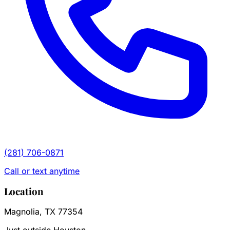
(281) 706-0871
Call or text anytime
Location
Magnolia, TX 77354
Just outside Houston