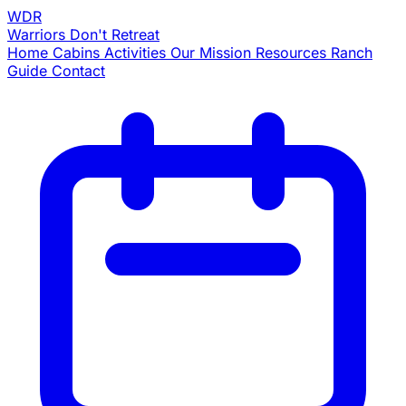
WDR
Warriors
Don't Retreat
Home
Cabins
Activities
Our Mission
Resources
Ranch
Guide
Contact