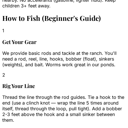
nearby. No accelerants (gasoline, lighter fluid). Keep
children 3+ feet away.
How to Fish (Beginner's Guide)
1
Get Your Gear
We provide basic rods and tackle at the ranch. You'll
need a rod, reel, line, hooks, bobber (float), sinkers
(weights), and bait. Worms work great in our ponds.
2
Rig Your Line
Thread the line through the rod guides. Tie a hook to the
end (use a clinch knot — wrap the line 5 times around
itself, thread through the loop, pull tight). Add a bobber
2-3 feet above the hook and a small sinker between
them.