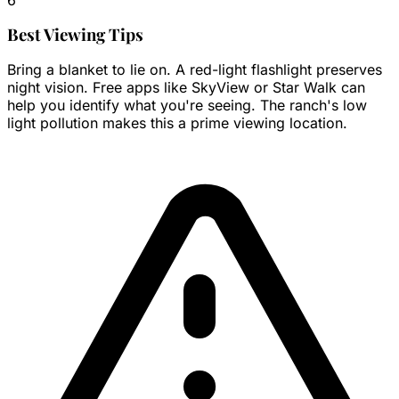
Best Viewing Tips
Bring a blanket to lie on. A red-light flashlight preserves
night vision. Free apps like SkyView or Star Walk can
help you identify what you're seeing. The ranch's low
light pollution makes this a prime viewing location.