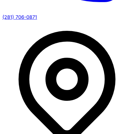
(281) 706-0871