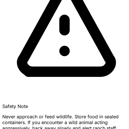
Safety Note
Never approach or feed wildlife. Store food in sealed
containers. If you encounter a wild animal acting
aggressively, back away slowly and alert ranch staff.