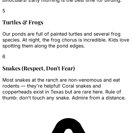
5
Turtles & Frogs
Our ponds are full of painted turtles and several frog
species. At night, the frog chorus is incredible. Kids love
spotting them along the pond edges.
6
Snakes (Respect, Don't Fear)
Most snakes at the ranch are non-venomous and eat
rodents — they're helpful! Coral snakes and
copperheads exist in Texas but are rare here. Rule of
thumb: don't touch any snake. Admire from a distance.