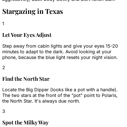
Stargazing in Texas
1
Let Your Eyes Adjust
Step away from cabin lights and give your eyes 15-20
minutes to adapt to the dark. Avoid looking at your
phone, because the blue light resets your night vision.
2
Find the North Star
Locate the Big Dipper (looks like a pot with a handle).
The two stars at the front of the "pot" point to Polaris,
the North Star. It's always due north.
3
Spot the Milky Way