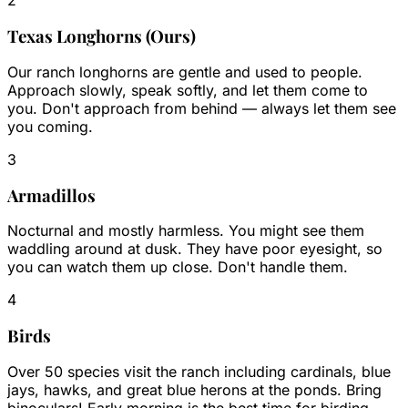
2
Texas Longhorns (Ours)
Our ranch longhorns are gentle and used to people.
Approach slowly, speak softly, and let them come to
you. Don't approach from behind — always let them see
you coming.
3
Armadillos
Nocturnal and mostly harmless. You might see them
waddling around at dusk. They have poor eyesight, so
you can watch them up close. Don't handle them.
4
Birds
Over 50 species visit the ranch including cardinals, blue
jays, hawks, and great blue herons at the ponds. Bring
binoculars! Early morning is the best time for birding.