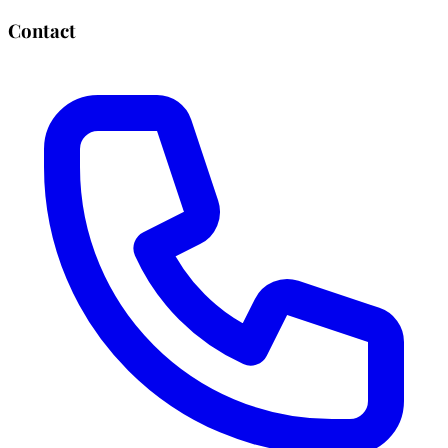
Contact