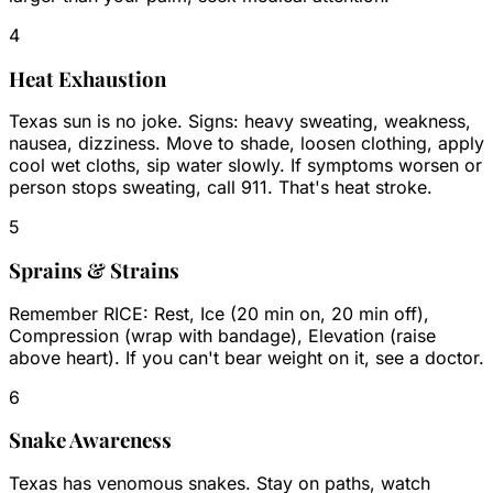
4
Heat Exhaustion
Texas sun is no joke. Signs: heavy sweating, weakness,
nausea, dizziness. Move to shade, loosen clothing, apply
cool wet cloths, sip water slowly. If symptoms worsen or
person stops sweating, call 911. That's heat stroke.
5
Sprains & Strains
Remember RICE: Rest, Ice (20 min on, 20 min off),
Compression (wrap with bandage), Elevation (raise
above heart). If you can't bear weight on it, see a doctor.
6
Snake Awareness
Texas has venomous snakes. Stay on paths, watch