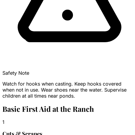
Safety Note
Watch for hooks when casting. Keep hooks covered
when not in use. Wear shoes near the water. Supervise
children at all times near ponds.
Basic First Aid at the Ranch
1
Cuts & Scrapes