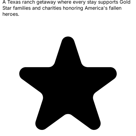
A Texas ranch getaway where every stay supports Gold
Star families and charities honoring America's fallen
heroes.