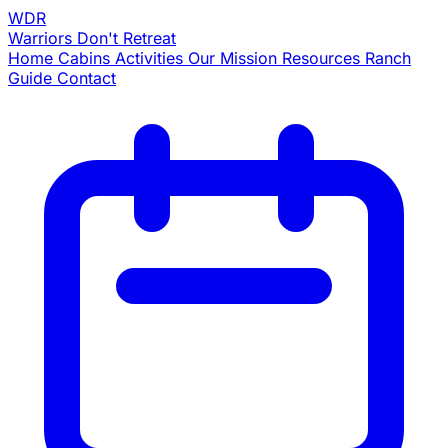
WDR
Warriors
Don't Retreat
Home
Cabins
Activities
Our Mission
Resources
Ranch
Guide
Contact