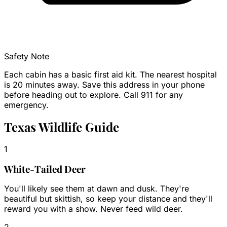
Safety Note
Each cabin has a basic first aid kit. The nearest hospital
is 20 minutes away. Save this address in your phone
before heading out to explore. Call 911 for any
emergency.
Texas Wildlife Guide
1
White-Tailed Deer
You'll likely see them at dawn and dusk. They're
beautiful but skittish, so keep your distance and they'll
reward you with a show. Never feed wild deer.