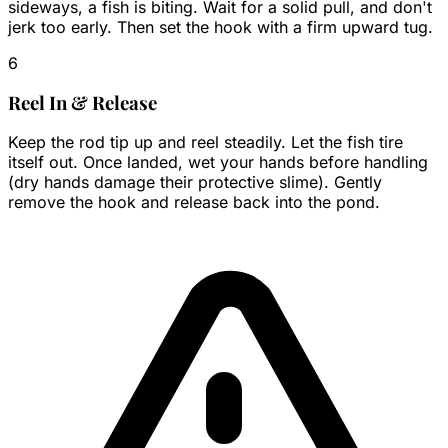
sideways, a fish is biting. Wait for a solid pull, and don't
jerk too early. Then set the hook with a firm upward tug.
6
Reel In & Release
Keep the rod tip up and reel steadily. Let the fish tire
itself out. Once landed, wet your hands before handling
(dry hands damage their protective slime). Gently
remove the hook and release back into the pond.