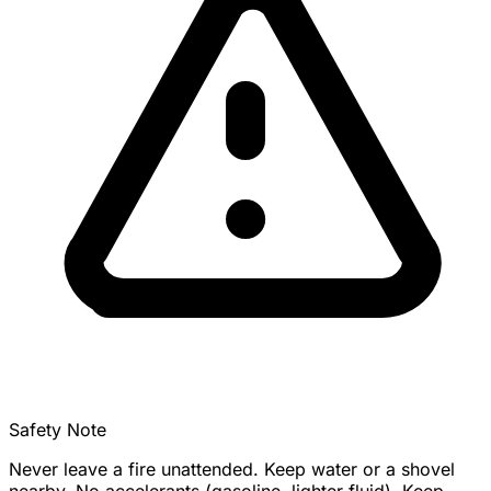
Safety Note
Never leave a fire unattended. Keep water or a shovel