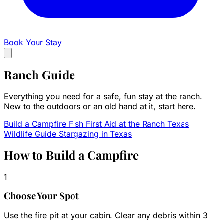
Book Your Stay
Ranch
Guide
Everything you need for a safe, fun stay at the ranch.
New to the outdoors or an old hand at it, start here.
Build a Campfire
Fish
First Aid at the Ranch
Texas
Wildlife Guide
Stargazing in Texas
How to Build a Campfire
1
Choose Your Spot
Use the fire pit at your cabin. Clear any debris within 3