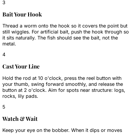
3
Bait Your Hook
Thread a worm onto the hook so it covers the point but
still wiggles. For artificial bait, push the hook through so
it sits naturally. The fish should see the bait, not the
metal.
4
Cast Your Line
Hold the rod at 10 o'clock, press the reel button with
your thumb, swing forward smoothly, and release the
button at 2 o'clock. Aim for spots near structure: logs,
rocks, lily pads.
5
Watch & Wait
Keep your eye on the bobber. When it dips or moves