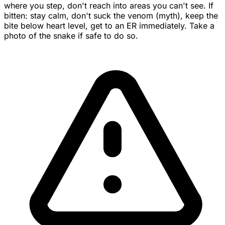
where you step, don't reach into areas you can't see. If
bitten: stay calm, don't suck the venom (myth), keep the
bite below heart level, get to an ER immediately. Take a
photo of the snake if safe to do so.