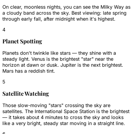
On clear, moonless nights, you can see the Milky Way as
a cloudy band across the sky. Best viewing: late spring
through early fall, after midnight when it's highest.
4
Planet Spotting
Planets don't twinkle like stars — they shine with a
steady light. Venus is the brightest "star" near the
horizon at dawn or dusk. Jupiter is the next brightest.
Mars has a reddish tint.
5
Satellite Watching
Those slow-moving "stars" crossing the sky are
satellites. The International Space Station is the brightest
— it takes about 4 minutes to cross the sky and looks
like a very bright, steady star moving in a straight line.
6