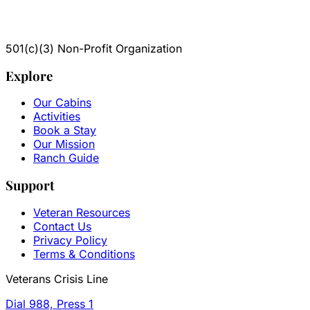
501(c)(3) Non-Profit Organization
Explore
Our Cabins
Activities
Book a Stay
Our Mission
Ranch Guide
Support
Veteran Resources
Contact Us
Privacy Policy
Terms & Conditions
Veterans Crisis Line
Dial 988, Press 1