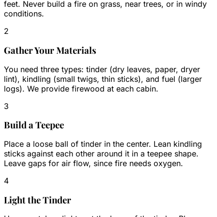
feet. Never build a fire on grass, near trees, or in windy
conditions.
2
Gather Your Materials
You need three types: tinder (dry leaves, paper, dryer
lint), kindling (small twigs, thin sticks), and fuel (larger
logs). We provide firewood at each cabin.
3
Build a Teepee
Place a loose ball of tinder in the center. Lean kindling
sticks against each other around it in a teepee shape.
Leave gaps for air flow, since fire needs oxygen.
4
Light the Tinder