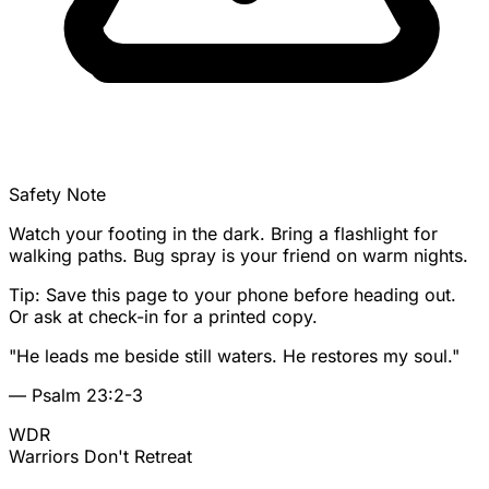
Safety Note
Watch your footing in the dark. Bring a flashlight for
walking paths. Bug spray is your friend on warm nights.
Tip: Save this page to your phone before heading out.
Or ask at check-in for a printed copy.
"He leads me beside still waters. He restores my soul."
— Psalm 23:2-3
WDR
Warriors
Don't Retreat