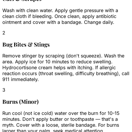
Wash with clean water. Apply gentle pressure with a
clean cloth if bleeding. Once clean, apply antibiotic
ointment and cover with a bandage. Change daily.
2
Bug Bites & Stings
Remove stinger by scraping (don't squeeze). Wash the
area. Apply ice for 10 minutes to reduce swelling.
Hydrocortisone cream helps with itching. If allergic
reaction occurs (throat swelling, difficulty breathing), call
911 immediately.
3
Burns (Minor)
Run cool (not ice cold) water over the burn for 10-15
minutes. Don't apply butter or toothpaste — that's a
myth. Cover with a loose, sterile bandage. For burns
larger than your palm, seek medical attention.