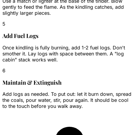
Use a match or lighter at the base of the tinder. Blow
gently to feed the flame. As the kindling catches, add
slightly larger pieces.
5
Add Fuel Logs
Once kindling is fully burning, add 1-2 fuel logs. Don't
smother it. Lay logs with space between them. A "log
cabin" stack works well.
6
Maintain & Extinguish
Add logs as needed. To put out: let it burn down, spread
the coals, pour water, stir, pour again. It should be cool
to the touch before you walk away.