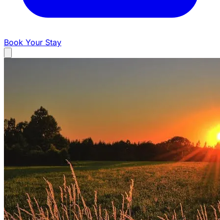
Book Your Stay