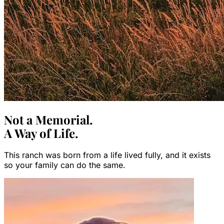
Not a Memorial.
A Way of Life.
This ranch was born from a life lived fully, and it exists
so your family can do the same.