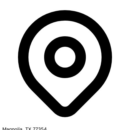
Magnolia, TX 77354