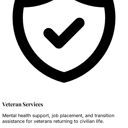
Veteran Services
Mental health support, job placement, and transition
assistance for veterans returning to civilian life.