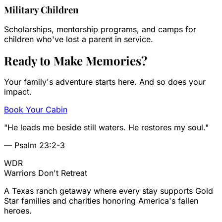
Military Children
Scholarships, mentorship programs, and camps for
children who've lost a parent in service.
Ready to Make
Memories?
Your family's adventure starts here. And so does your
impact.
Book Your Cabin
"He leads me beside still waters. He restores my soul."
— Psalm 23:2-3
WDR
Warriors
Don't Retreat
A Texas ranch getaway where every stay supports Gold
Star families and charities honoring America's fallen
heroes.