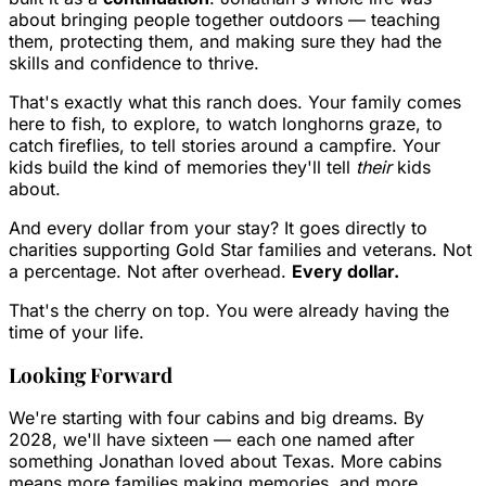
about bringing people together outdoors — teaching
them, protecting them, and making sure they had the
skills and confidence to thrive.
That's exactly what this ranch does. Your family comes
here to fish, to explore, to watch longhorns graze, to
catch fireflies, to tell stories around a campfire. Your
kids build the kind of memories they'll tell
their
kids
about.
And every dollar from your stay? It goes directly to
charities supporting Gold Star families and veterans. Not
a percentage. Not after overhead.
Every dollar.
That's the cherry on top. You were already having the
time of your life.
Looking Forward
We're starting with four cabins and big dreams. By
2028, we'll have sixteen — each one named after
something Jonathan loved about Texas. More cabins
means more families making memories, and more