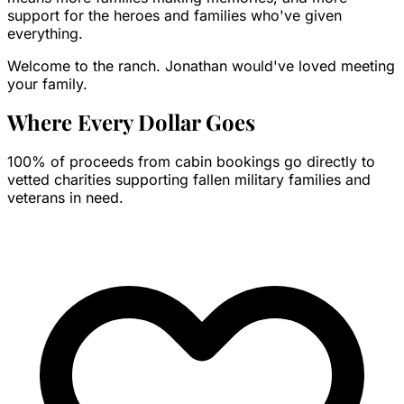
support for the heroes and families who've given
everything.
Welcome to the ranch. Jonathan would've loved meeting
your family.
Where Every Dollar
Goes
100% of proceeds from cabin bookings go directly to
vetted charities supporting fallen military families and
veterans in need.