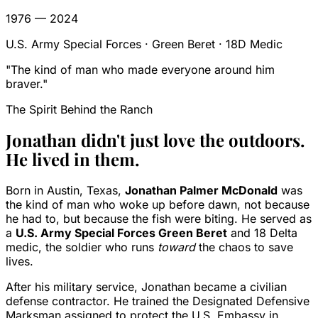
1976 — 2024
U.S. Army Special Forces · Green Beret · 18D Medic
"The kind of man who made everyone around him
braver."
The Spirit Behind the Ranch
Jonathan didn't just love the outdoors.
He lived in them.
Born in Austin, Texas,
Jonathan Palmer McDonald
was
the kind of man who woke up before dawn, not because
he had to, but because the fish were biting. He served as
a
U.S. Army Special Forces Green Beret
and 18 Delta
medic, the soldier who runs
toward
the chaos to save
lives.
After his military service, Jonathan became a civilian
defense contractor. He trained the Designated Defensive
Marksman assigned to protect the U.S. Embassy in