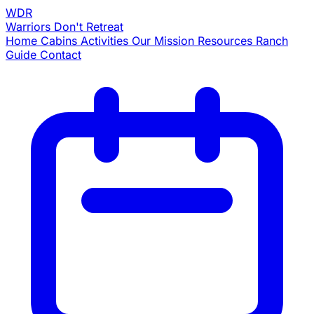
WDR
Warriors
Don't Retreat
Home
Cabins
Activities
Our Mission
Resources
Ranch
Guide
Contact