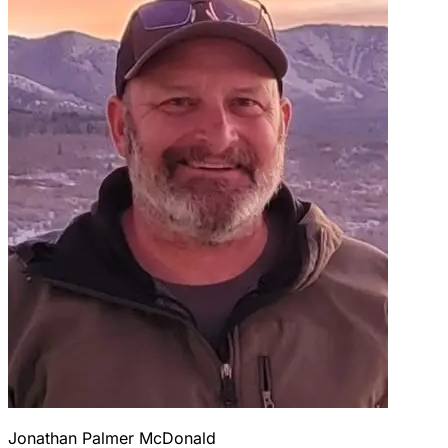
Jonathan Palmer McDonald