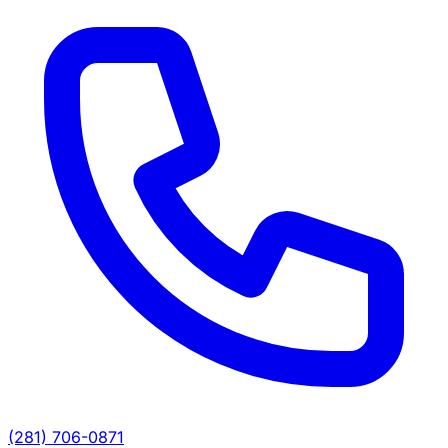
(281) 706-0871