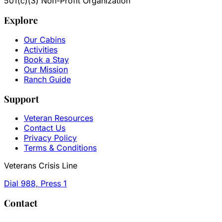
501(c)(3) Non-Profit Organization
Explore
Our Cabins
Activities
Book a Stay
Our Mission
Ranch Guide
Support
Veteran Resources
Contact Us
Privacy Policy
Terms & Conditions
Veterans Crisis Line
Dial 988, Press 1
Contact