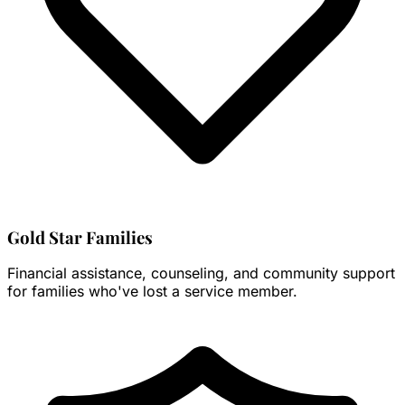
Gold Star Families
Financial assistance, counseling, and community support
for families who've lost a service member.