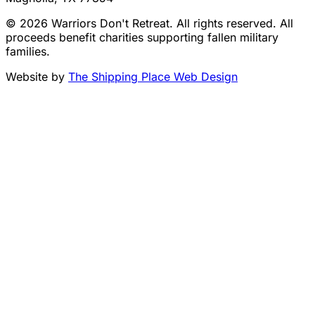
© 2026 Warriors Don't Retreat. All rights reserved. All
proceeds benefit charities supporting fallen military
families.
Website by
The Shipping Place Web Design