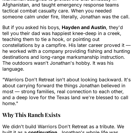
Afghanistan, and taught emergency response teams
tactical combat casualty care. When you needed
someone calm under fire, literally, Jonathan was the call.
But if you asked his boys,
Hayden and Austin
, they'd
tell you their dad was happiest knee-deep in a creek,
teaching them to tie a hook, or pointing out
constellations by a campfire. His later career proved it —
he worked with a company providing fishing and hunting
destinations and long-range marksmanship instruction.
The outdoors wasn't Jonathan's hobby. It was his
language.
"Warriors Don't Retreat isn't about looking backward. It's
about carrying forward the things Jonathan believed in
most — strong families, real connection to each other,
and a deep love for the Texas land we're blessed to call
home."
Why This Ranch Exists
We didn't build Warriors Don't Retreat as a tribute. We
built it as a
continuation
. Jonathan's whole life was