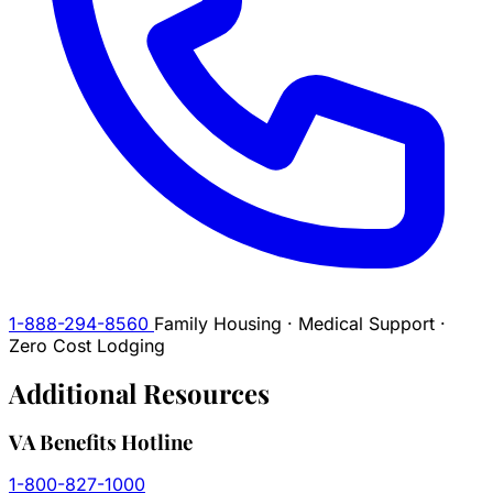
1-888-294-8560
Family Housing · Medical Support ·
Zero Cost Lodging
Additional
Resources
VA Benefits Hotline
1-800-827-1000