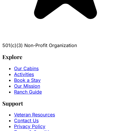
501(c)(3) Non-Profit Organization
Explore
Our Cabins
Activities
Book a Stay
Our Mission
Ranch Guide
Support
Veteran Resources
Contact Us
Privacy Policy