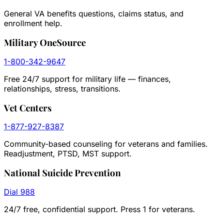
General VA benefits questions, claims status, and
enrollment help.
Military OneSource
1-800-342-9647
Free 24/7 support for military life — finances,
relationships, stress, transitions.
Vet Centers
1-877-927-8387
Community-based counseling for veterans and families.
Readjustment, PTSD, MST support.
National Suicide Prevention
Dial 988
24/7 free, confidential support. Press 1 for veterans.