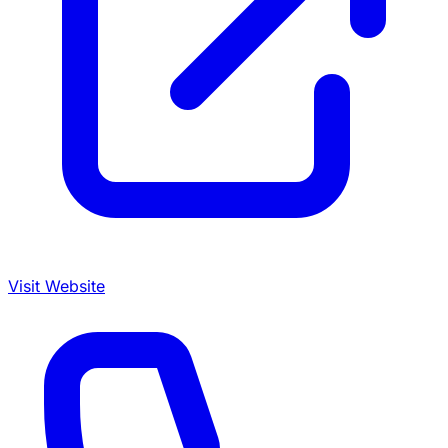
Visit Website