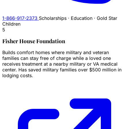
1-866-917-2373
Scholarships · Education · Gold Star
Children
5
Fisher House Foundation
Builds comfort homes where military and veteran
families can stay free of charge while a loved one
receives treatment at a nearby military or VA medical
center. Has saved military families over $500 million in
lodging costs.