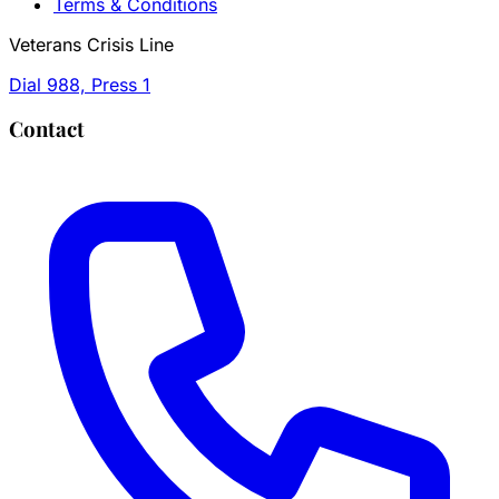
Terms & Conditions
Veterans Crisis Line
Dial 988, Press 1
Contact