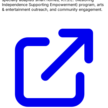
Independence Supporting Empowerment) program, arts
& entertainment outreach, and community engagement.