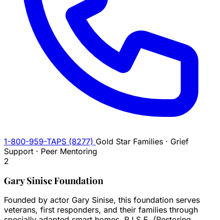
1-800-959-TAPS (8277)
Gold Star Families · Grief
Support · Peer Mentoring
2
Gary Sinise Foundation
Founded by actor Gary Sinise, this foundation serves
veterans, first responders, and their families through
specially adapted smart homes, R.I.S.E. (Restoring