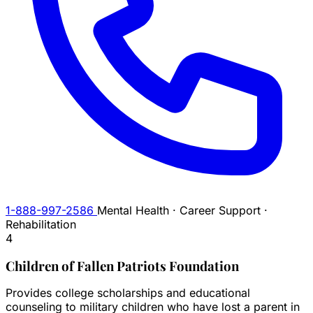
1-888-997-2586
Mental Health · Career Support ·
Rehabilitation
4
Children of Fallen Patriots Foundation
Provides college scholarships and educational
counseling to military children who have lost a parent in