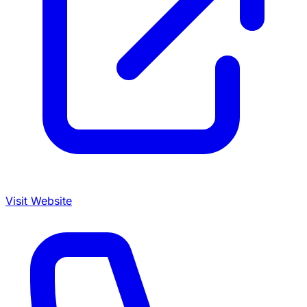
Visit Website