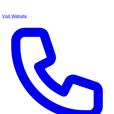
Visit Website