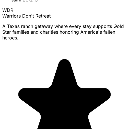
WDR
Warriors
Don't Retreat
A Texas ranch getaway where every stay supports Gold
Star families and charities honoring America's fallen
heroes.