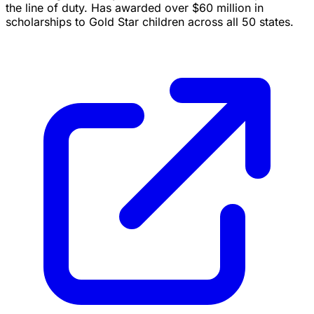
the line of duty. Has awarded over $60 million in
scholarships to Gold Star children across all 50 states.