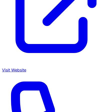
Visit Website