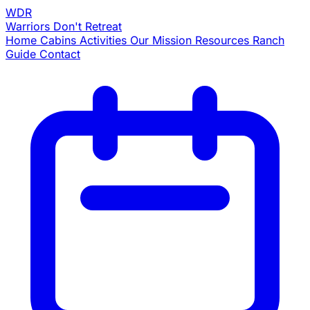
WDR
Warriors
Don't Retreat
Home
Cabins
Activities
Our Mission
Resources
Ranch
Guide
Contact