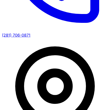
(281) 706-0871