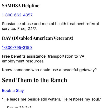
SAMHSA Helpline
1-800-662-4357
Substance abuse and mental health treatment referral
service. Free, 24/7.
DAV (Disabled American Veterans)
1-800-795-3150
Free benefits assistance, transportation to VA,
employment resources.
Know someone who could use a peaceful getaway?
Send Them to the
Ranch
Book a Stay
"He leads me beside still waters. He restores my soul."
— Psalm 23:2-3