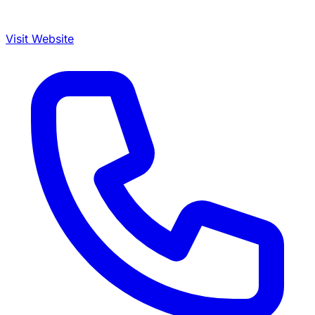
Visit Website