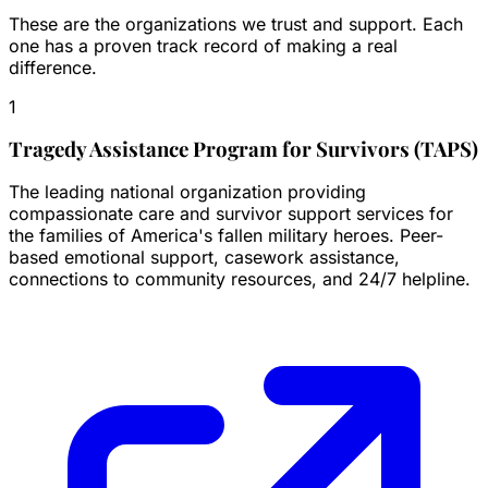
These are the organizations we trust and support. Each
one has a proven track record of making a real
difference.
1
Tragedy Assistance Program for Survivors (TAPS)
The leading national organization providing
compassionate care and survivor support services for
the families of America's fallen military heroes. Peer-
based emotional support, casework assistance,
connections to community resources, and 24/7 helpline.