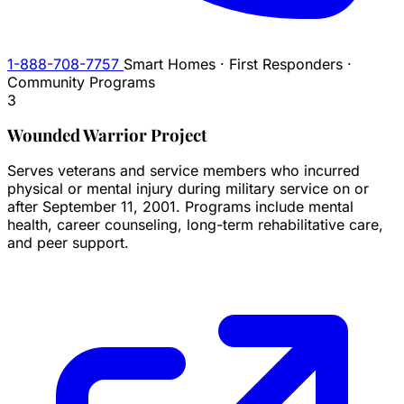
1-888-708-7757
Smart Homes · First Responders ·
Community Programs
3
Wounded Warrior Project
Serves veterans and service members who incurred
physical or mental injury during military service on or
after September 11, 2001. Programs include mental
health, career counseling, long-term rehabilitative care,
and peer support.