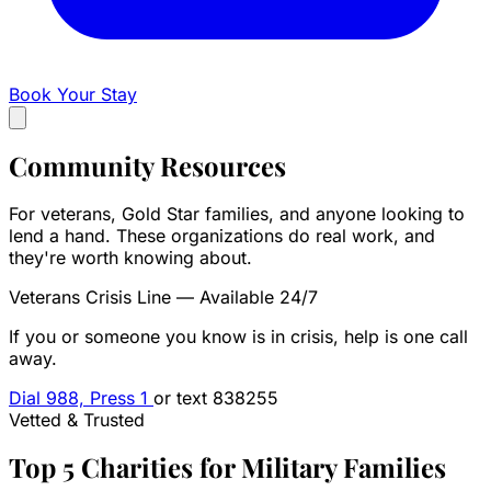
Book Your Stay
Community
Resources
For veterans, Gold Star families, and anyone looking to
lend a hand. These organizations do real work, and
they're worth knowing about.
Veterans Crisis Line — Available 24/7
If you or someone you know is in crisis, help is one call
away.
Dial 988, Press 1
or text 838255
Vetted & Trusted
Top 5 Charities for Military Families